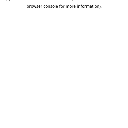
browser console for more information)
.