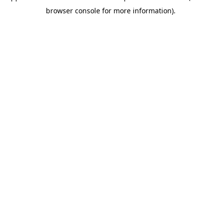
browser console for more information)
.