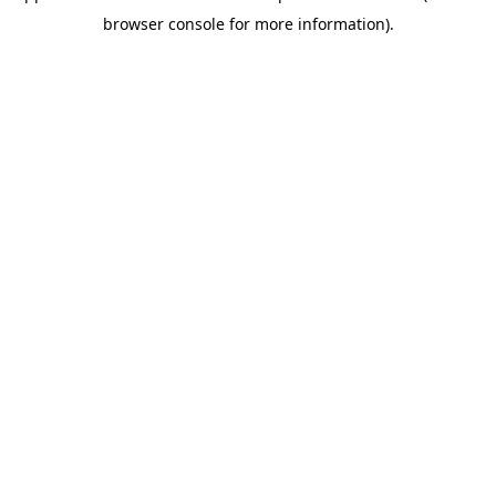
browser console for more information)
.