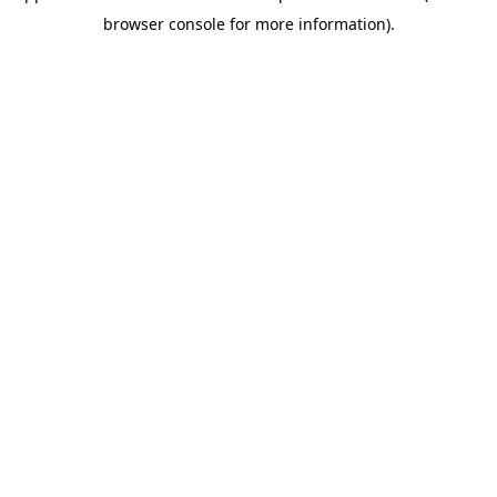
browser console for more information)
.