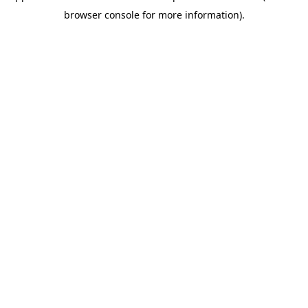
browser console for more information)
.