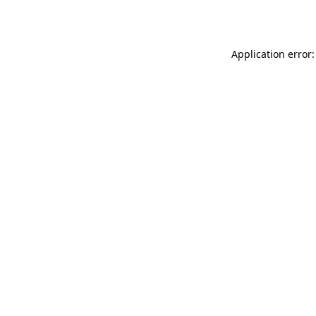
Application error