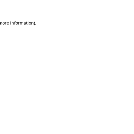
 more information)
.