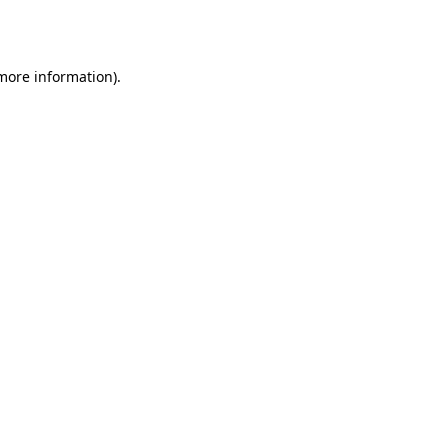
 more information)
.