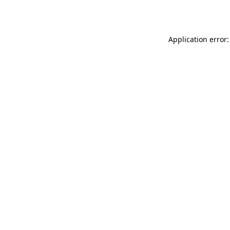
Application error