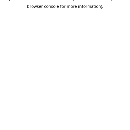
browser console for more information)
.