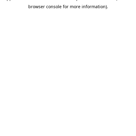
browser console for more information)
.