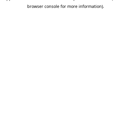
browser console for more information)
.