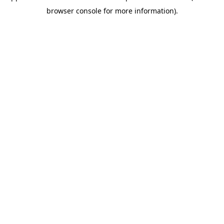
browser console for more information)
.