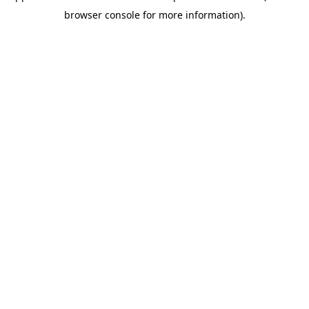
browser console for more information)
.