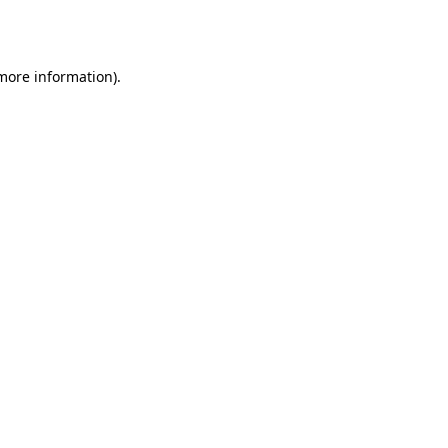
 more information)
.