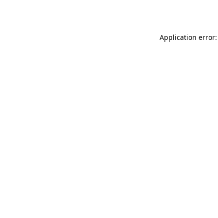
Application error