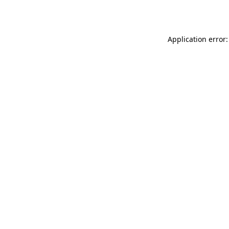
Application error