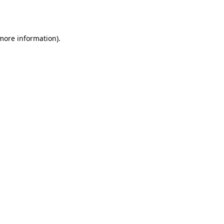
 more information)
.