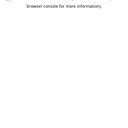
browser console for more information)
.