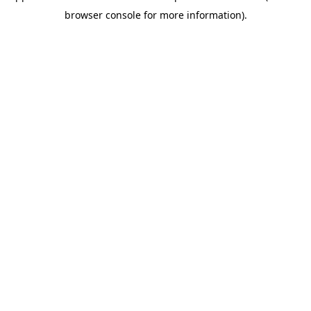
browser console for more information)
.