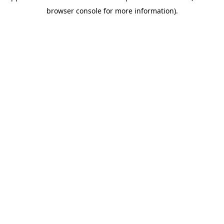
browser console for more information)
.