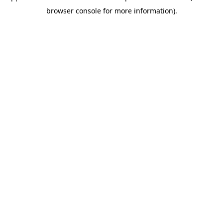
browser console for more information)
.