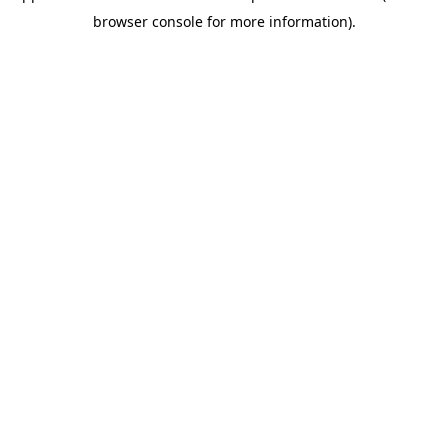
browser console for more information)
.