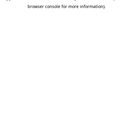
browser console for more information)
.