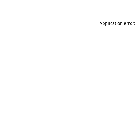
Application error