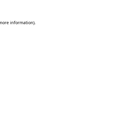
 more information)
.