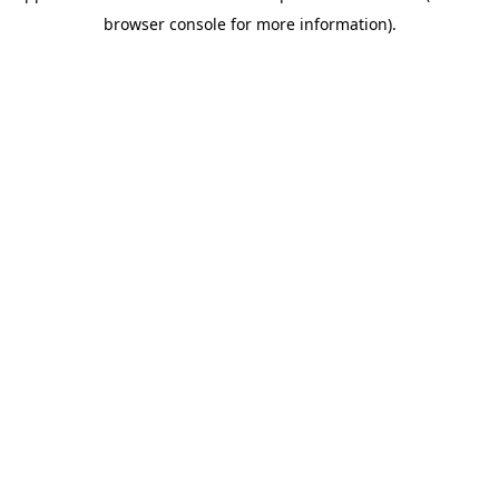
browser console for more information)
.