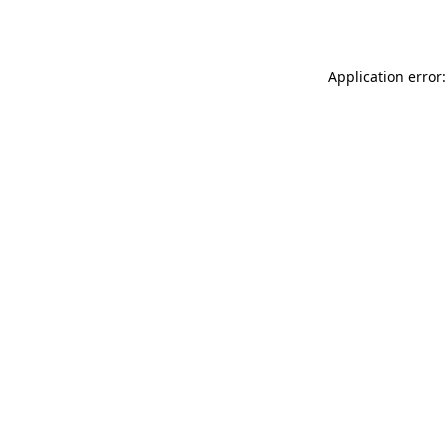
Application error