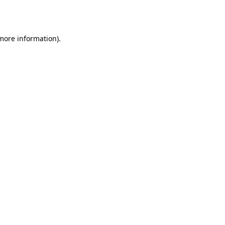
 more information)
.