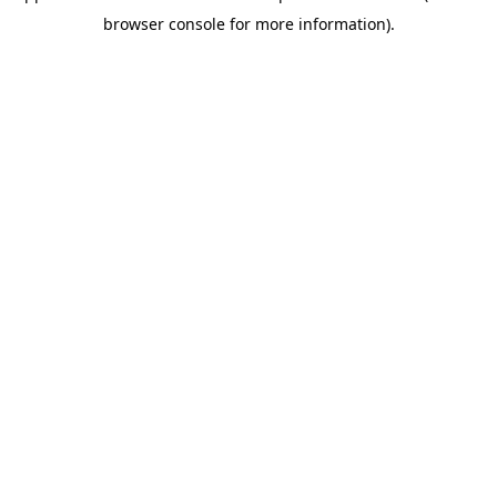
browser console for more information)
.