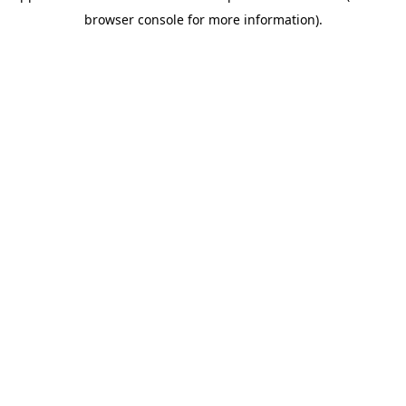
browser console for more information)
.