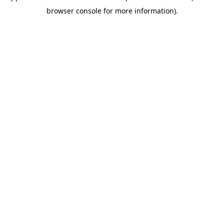
browser console for more information)
.