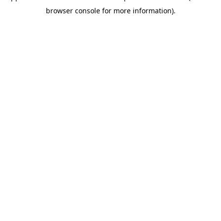
browser console for more information)
.