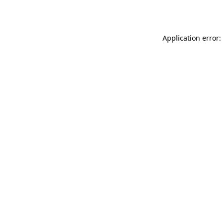
Application error