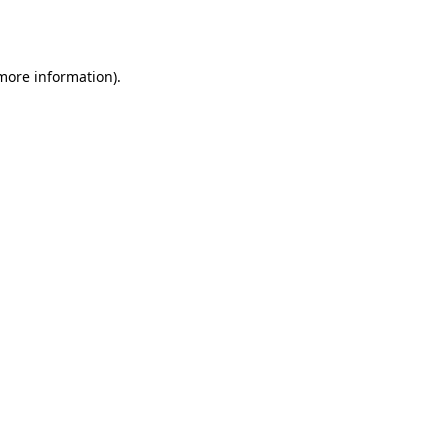
 more information)
.