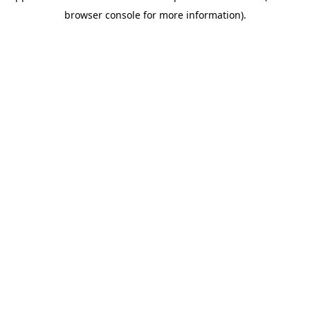
browser console for more information)
.