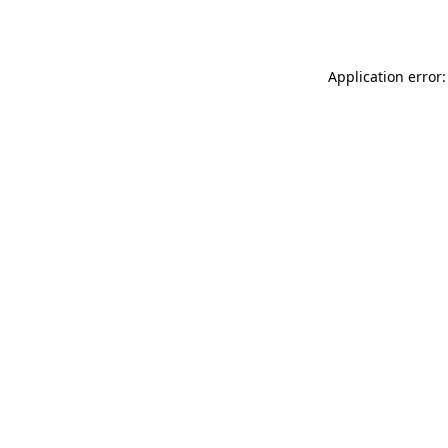
Application error