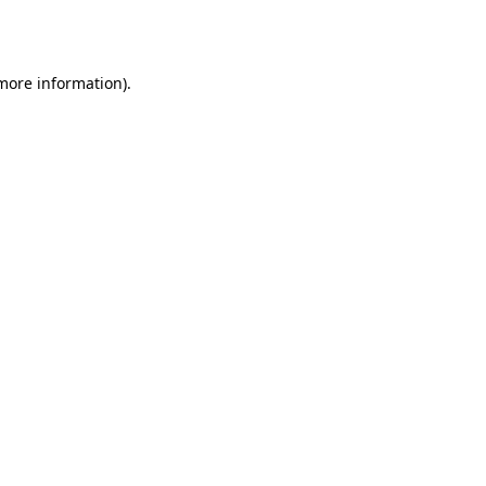
 more information)
.