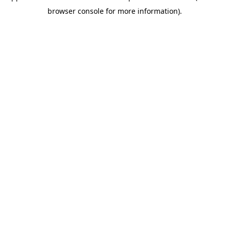
browser console for more information)
.