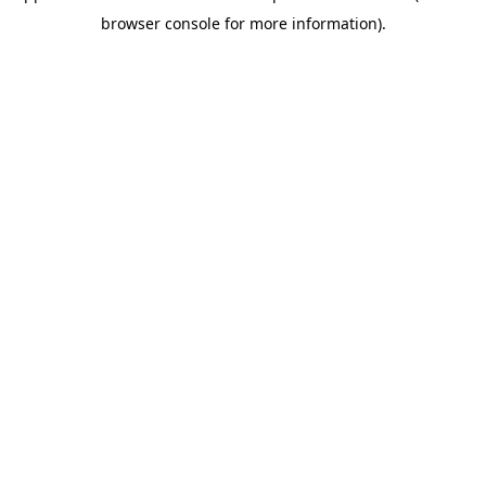
browser console for more information)
.