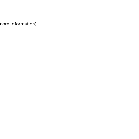
 more information)
.