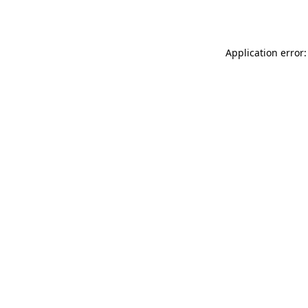
Application error