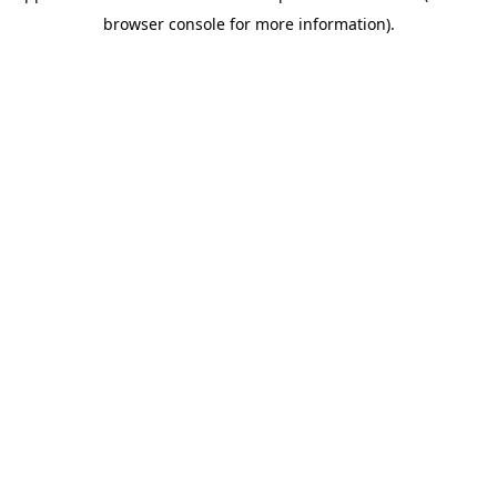
browser console for more information)
.