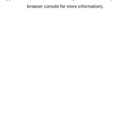
browser console for more information)
.