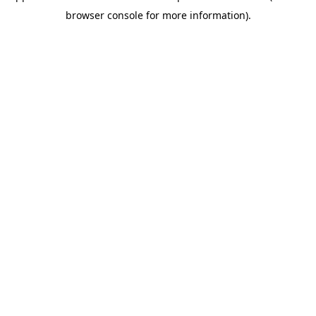
browser console for more information)
.