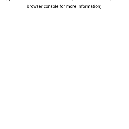
browser console for more information)
.