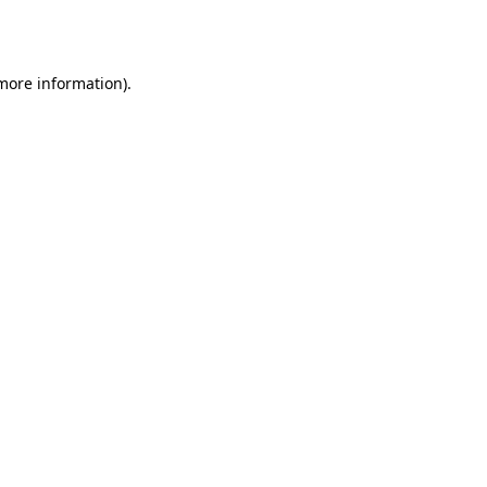
 more information)
.