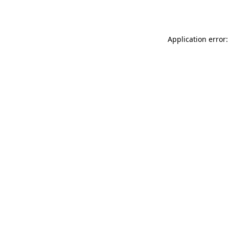
Application error