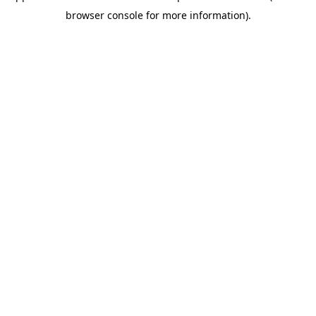
browser console for more information)
.