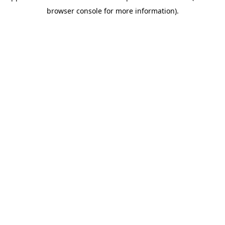
browser console for more information)
.