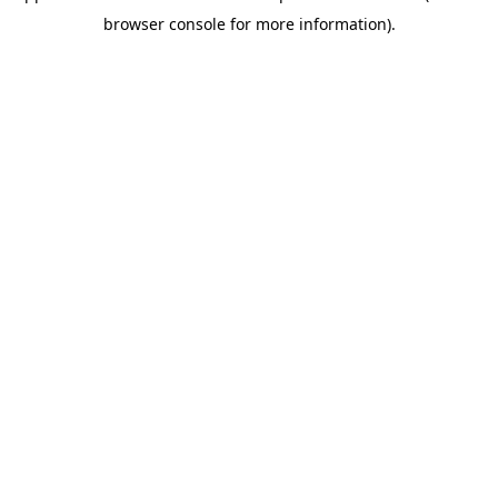
browser console for more information)
.