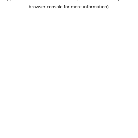
browser console for more information)
.