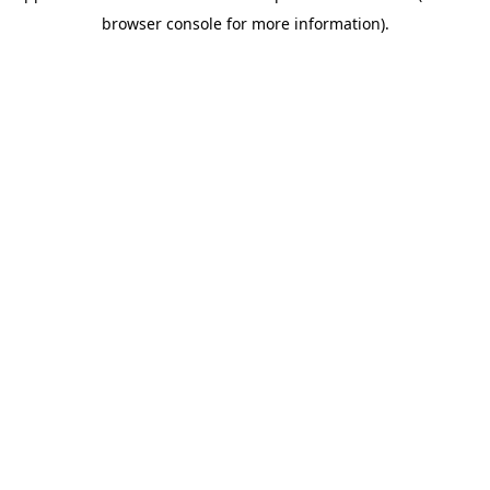
browser console for more information)
.