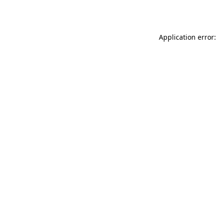
Application error