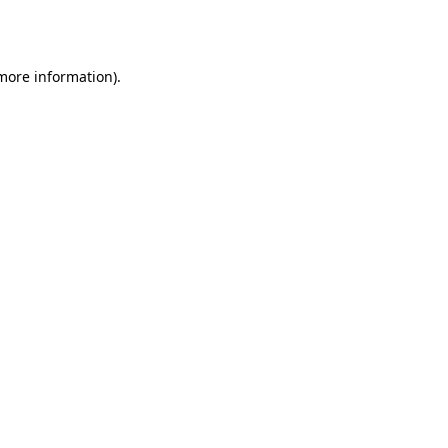
 more information)
.