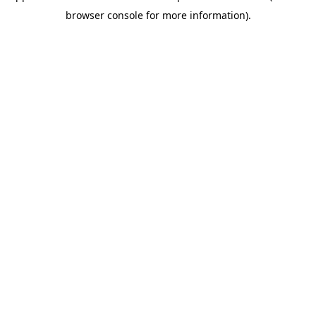
browser console for more information)
.