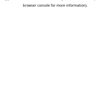
browser console for more information)
.