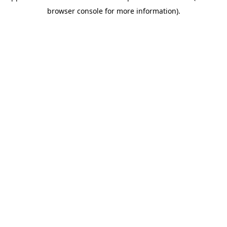
browser console for more information)
.