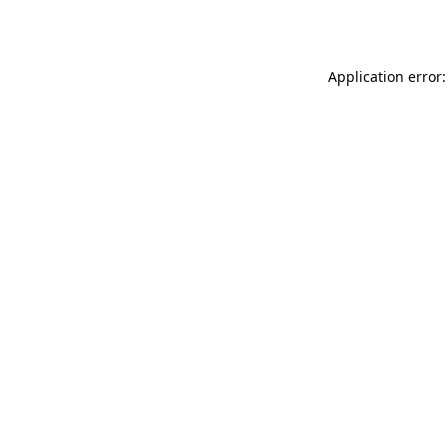
Application error