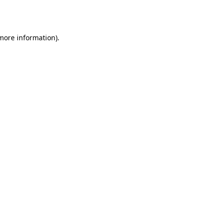
 more information)
.