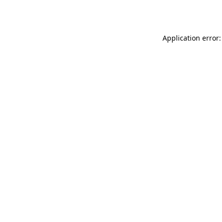
Application error