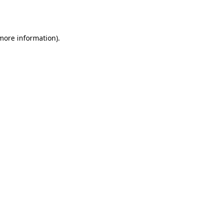
 more information)
.