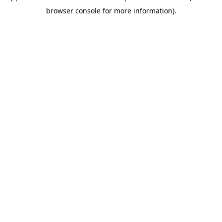
browser console for more information)
.